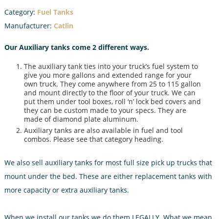
Category:
Fuel Tanks
Manufacturer:
Catlin
Our Auxiliary tanks come 2 different ways.
The auxiliary tank ties into your truck’s fuel system to
give you more gallons and extended range for your
own truck. They come anywhere from 25 to 115 gallon
and mount directly to the floor of your truck. We can
put them under tool boxes, roll ‘n’ lock bed covers and
they can be custom made to your specs. They are
made of diamond plate aluminum.
Auxiliary tanks are also available in fuel and tool
combos. Please see that category heading.
We also sell auxiliary tanks for most full size pick up trucks that
mount under the bed. These are either replacement tanks with
more capacity or extra auxiliary tanks.
When we install our tanks we do them LEGALLY. What we mean