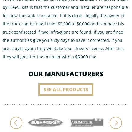
by LEGAL kits is that the customer and installer are responsible
for how the tank is installed. If it is done illegally the owner of
the truck can be fined from $2,000 to $6,000 and can have his
truck confiscated if two infractions are found. If you are fined
the authorities give you sixty days to have it corrected. If you
are caught again they will take your drivers license. After this
they will go after the installer with a $5,000 fine.
OUR MANUFACTURERS
SEE ALL PRODUCTS