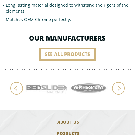
Long lasting material designed to withstand the rigors of the
elements.
Matches OEM Chrome perfectly.
OUR MANUFACTURERS
SEE ALL PRODUCTS
ABOUT US
PRODUCTS