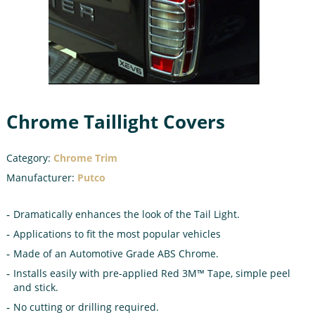
Chrome Taillight Covers
Category:
Chrome Trim
Manufacturer:
Putco
Dramatically enhances the look of the Tail Light.
Applications to fit the most popular vehicles
Made of an Automotive Grade ABS Chrome.
Installs easily with pre-applied Red 3M™ Tape, simple peel
and stick.
No cutting or drilling required.