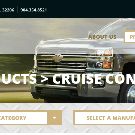
L 32206
904.354.8521
ABOUT US
P
UCTS > CRUISE CO
 CATEGORY
SELECT A MANUF