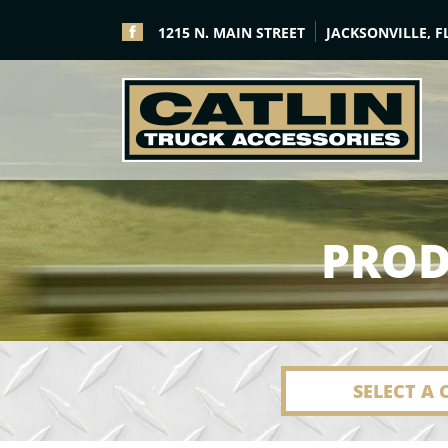
1215 N. MAIN STREET
JACKSONVILLE, F
PROD
SELECT A