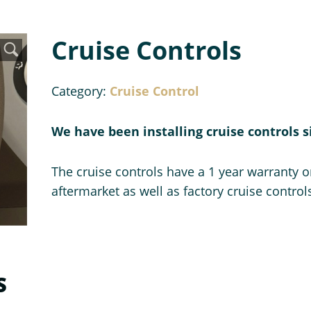
Cruise Controls
Category:
Cruise Control
We have been installing cruise controls s
The cruise controls have a 1 year warranty on
aftermarket as well as factory cruise control
S