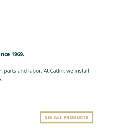
ince 1969.
 parts and labor. At Catlin, we install
s.
SEE ALL PRODUCTS