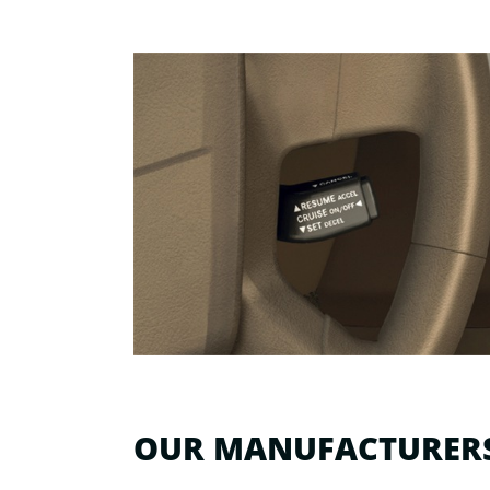
OUR MANUFACTURER