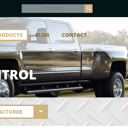
RODUCTS
BLOG
CONTACT
NTROL
ACTURER