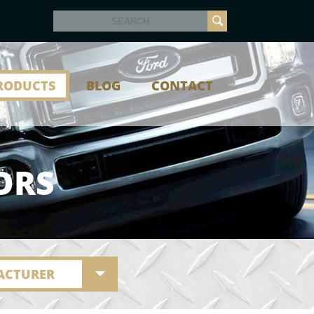
RODUCTS
BLOG
CONTACT
ORS
ACTURER