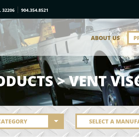
L 32206
904.354.8521
ABOUT US
P
ODUCTS > VENT VIS
 CATEGORY
SELECT A MANUF