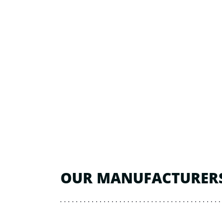
OUR MANUFACTURER