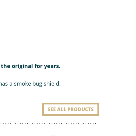
the original for years.
 has a smoke bug shield.
SEE ALL PRODUCTS