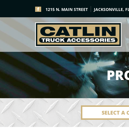
1215 N. MAIN STREET
JACKSONVILLE, F
PR
SELECT A