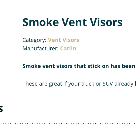
Smoke Vent Visors
Category:
Vent Visors
Manufacturer:
Catlin
Smoke vent visors that stick on has been 
These are great if your truck or SUV already
S