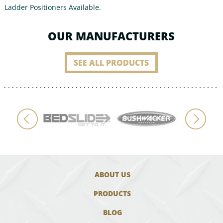
Ladder Positioners Available.
OUR MANUFACTURERS
SEE ALL PRODUCTS
ABOUT US
PRODUCTS
BLOG