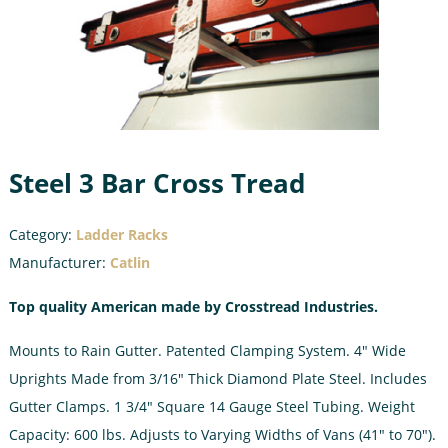
Steel 3 Bar Cross Tread
Category:
Ladder Racks
Manufacturer:
Catlin
Top quality American made by Crosstread Industries.
Mounts to Rain Gutter. Patented Clamping System. 4″ Wide
Uprights Made from 3/16″ Thick Diamond Plate Steel. Includes
Gutter Clamps. 1 3/4″ Square 14 Gauge Steel Tubing. Weight
Capacity: 600 lbs. Adjusts to Varying Widths of Vans (41″ to 70″).