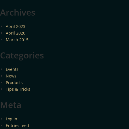
Archives
April 2023
April 2020
March 2015
Categories
Events
News
Products
Tips & Tricks
Meta
Log in
Entries feed