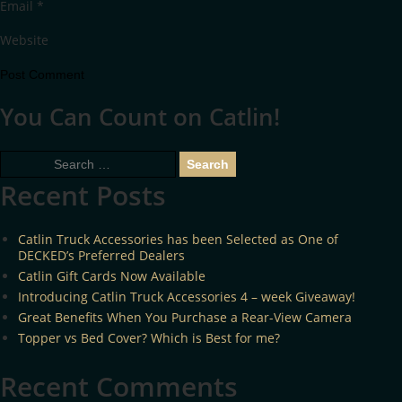
Email
*
Website
You Can Count on Catlin!
Search
for:
Recent Posts
Catlin Truck Accessories has been Selected as One of
DECKED’s Preferred Dealers
Catlin Gift Cards Now Available
Introducing Catlin Truck Accessories 4 – week Giveaway!
Great Benefits When You Purchase a Rear-View Camera
Topper vs Bed Cover? Which is Best for me?
Recent Comments