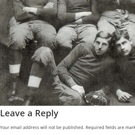
Leave a Reply
Your email address will not be published.
Required fields are ma