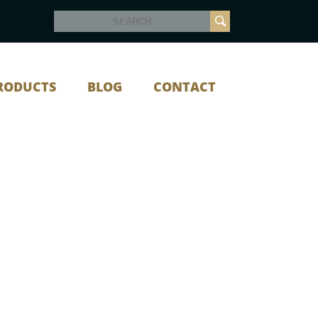
RODUCTS
BLOG
CONTACT