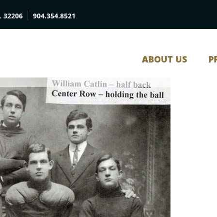
L 32206
904.354.8521
ABOUT US
P