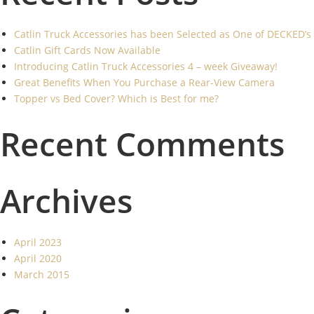
Catlin Truck Accessories has been Selected as One of DECKED’s
Catlin Gift Cards Now Available
Introducing Catlin Truck Accessories 4 – week Giveaway!
Great Benefits When You Purchase a Rear-View Camera
Topper vs Bed Cover? Which is Best for me?
Recent Comments
Archives
April 2023
April 2020
March 2015