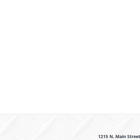
1215 N. Main Stree