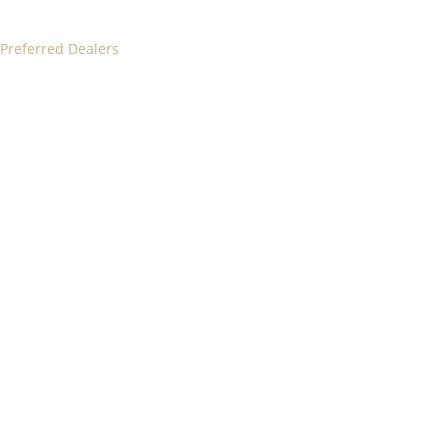
 Preferred Dealers