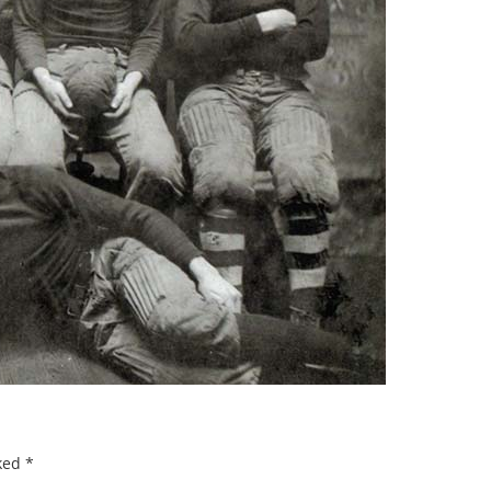
rked
*