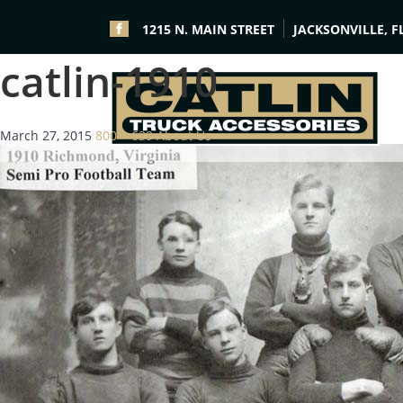
1215 N. MAIN STREET
JACKSONVILLE, F
catlin-1910
March 27, 2015
800 × 639
About Us