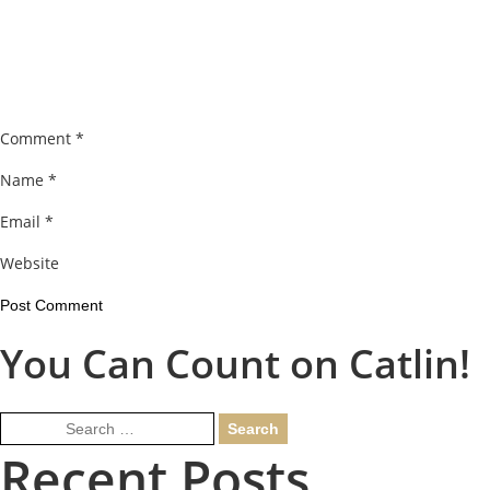
Comment
*
Name
*
Email
*
Website
You Can Count on Catlin!
Search
for:
Recent Posts