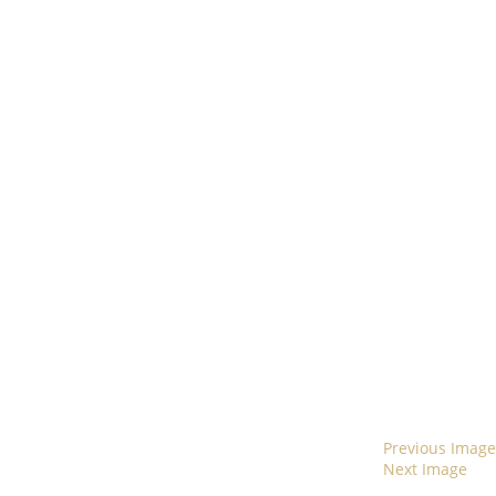
Previous Image
Next Image