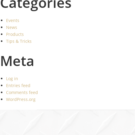
Categories
Events
News
Products
Tips & Tricks
Meta
Log in
Entries feed
Comments feed
WordPress.org