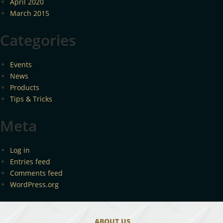
April 2020
March 2015
Categories
Events
News
Products
Tips & Tricks
Meta
Log in
Entries feed
Comments feed
WordPress.org
ABOUT US