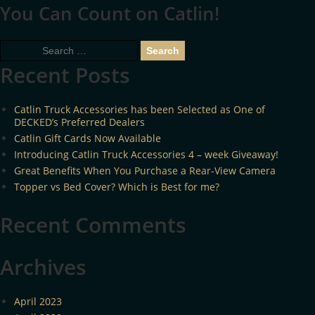
You Can Count on Catlin!
Search
for:
Recent Posts
Catlin Truck Accessories has been Selected as One of
DECKED’s Preferred Dealers
Catlin Gift Cards Now Available
Introducing Catlin Truck Accessories 4 – week Giveaway!
Great Benefits When You Purchase a Rear-View Camera
Topper vs Bed Cover? Which is Best for me?
Recent Comments
Archives
April 2023