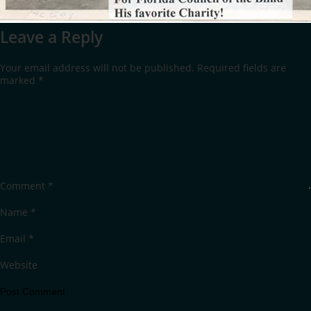
Leave a Reply
Your email address will not be published.
Required fields are
marked
*
Comment
*
Name
*
Email
*
Website