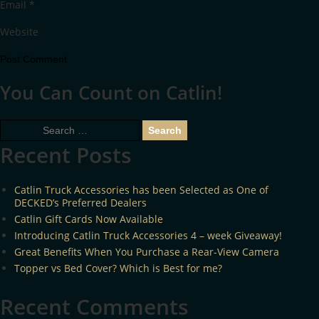
Email
*
Website
You Can Count on Catlin!
Search
for:
Recent Posts
Catlin Truck Accessories has been Selected as One of
DECKED’s Preferred Dealers
Catlin Gift Cards Now Available
Introducing Catlin Truck Accessories 4 – week Giveaway!
Great Benefits When You Purchase a Rear-View Camera
Topper vs Bed Cover? Which is Best for me?
Recent Comments