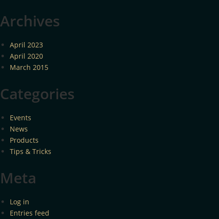
Archives
April 2023
April 2020
March 2015
Categories
Events
News
Products
Tips & Tricks
Meta
Log in
Entries feed