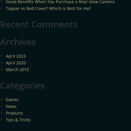
Great Benefits When You Purchase a Rear-View Camera
Topper vs Bed Cover? Which is Best for me?
Recent Comments
Archives
April 2023
April 2020
March 2015
Categories
Events
News
Products
Tips & Tricks