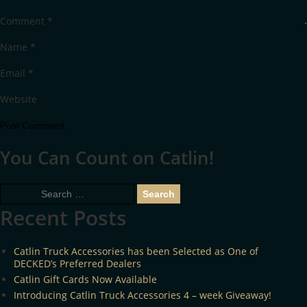
Comment
*
Name
*
Email
*
Website
You Can Count on Catlin!
Search
for:
Recent Posts
Catlin Truck Accessories has been Selected as One of
DECKED’s Preferred Dealers
Catlin Gift Cards Now Available
Introducing Catlin Truck Accessories 4 – week Giveaway!