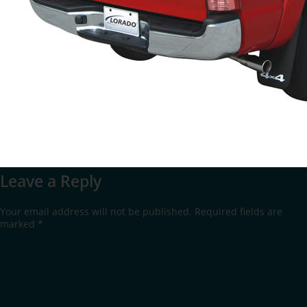
Leave a Reply
Your email address will not be published.
Required fields are
marked
*