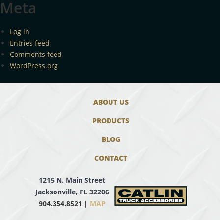
Meta
Log in
Entries feed
Comments feed
WordPress.org
ABOUT US
PRODUCTS
BLOG
CONTACT
1215 N. Main Street
Jacksonville, FL 32206
904.354.8521 |
MAP