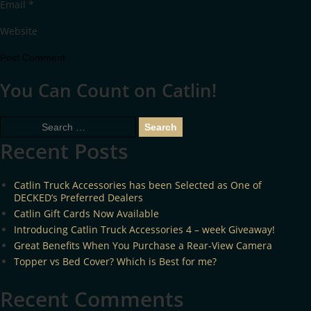
Email
*
Website
You Can Count on Catlin!
Search
for:
Recent Posts
Catlin Truck Accessories has been Selected as One of
DECKED’s Preferred Dealers
Catlin Gift Cards Now Available
Introducing Catlin Truck Accessories 4 – week Giveaway!
Great Benefits When You Purchase a Rear-View Camera
Topper vs Bed Cover? Which is Best for me?
Recent Comments