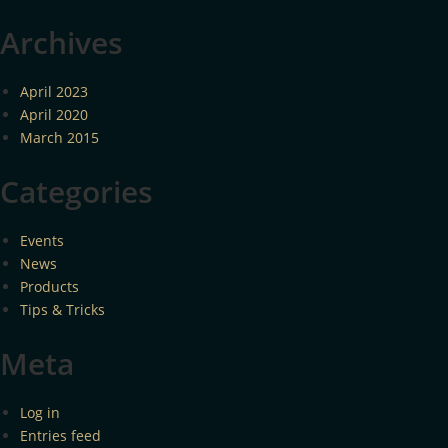
Archives
April 2023
April 2020
March 2015
Categories
Events
News
Products
Tips & Tricks
Meta
Log in
Entries feed