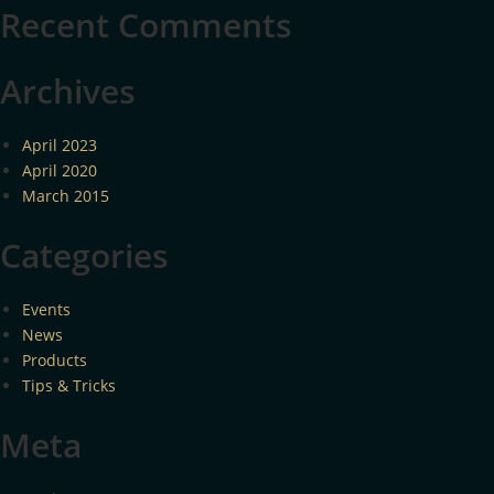
Recent Comments
Archives
April 2023
April 2020
March 2015
Categories
Events
News
Products
Tips & Tricks
Meta