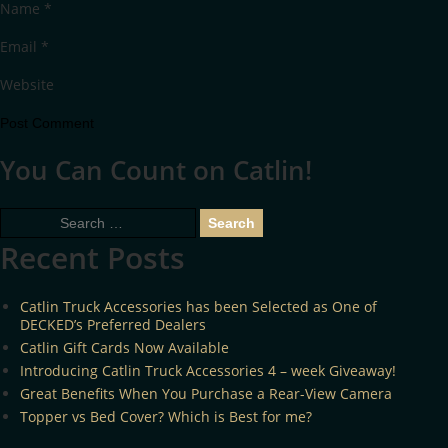
Name
*
Email
*
Website
You Can Count on Catlin!
Search
for:
Recent Posts
Catlin Truck Accessories has been Selected as One of
DECKED’s Preferred Dealers
Catlin Gift Cards Now Available
Introducing Catlin Truck Accessories 4 – week Giveaway!
Great Benefits When You Purchase a Rear-View Camera
Topper vs Bed Cover? Which is Best for me?