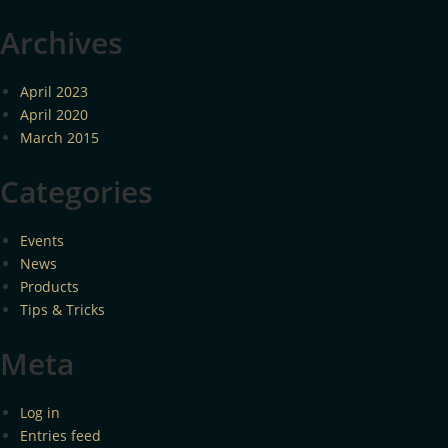
Archives
April 2023
April 2020
March 2015
Categories
Events
News
Products
Tips & Tricks
Meta
Log in
Entries feed