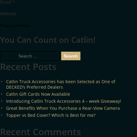
Email
*
Website
You Can Count on Catlin!
Search
for:
Recent Posts
Catlin Truck Accessories has been Selected as One of
DECKED’s Preferred Dealers
Catlin Gift Cards Now Available
Introducing Catlin Truck Accessories 4 – week Giveaway!
Great Benefits When You Purchase a Rear-View Camera
Topper vs Bed Cover? Which is Best for me?
Recent Comments