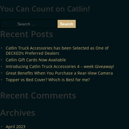
You Can Count on Catlin!
Search
for:
Recent Posts
Catlin Truck Accessories has been Selected as One of
DECKED’s Preferred Dealers
Catlin Gift Cards Now Available
Introducing Catlin Truck Accessories 4 – week Giveaway!
Great Benefits When You Purchase a Rear-View Camera
Topper vs Bed Cover? Which is Best for me?
Recent Comments
Archives
April 2023