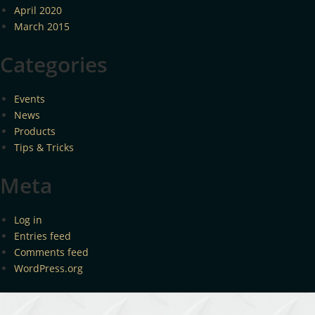
April 2020
March 2015
Categories
Events
News
Products
Tips & Tricks
Meta
Log in
Entries feed
Comments feed
WordPress.org