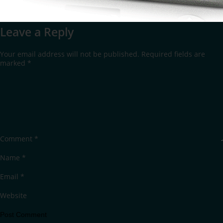
Leave a Reply
Your email address will not be published.
Required fields are
marked
*
Comment
*
Name
*
Email
*
Website