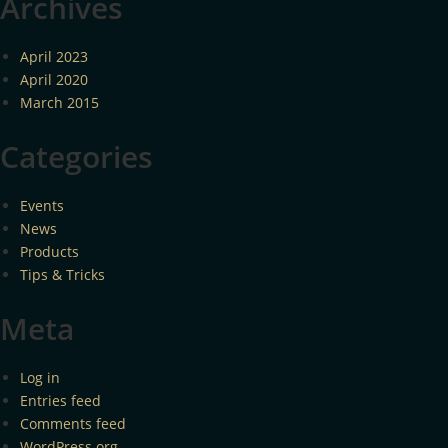
Archives
April 2023
April 2020
March 2015
Categories
Events
News
Products
Tips & Tricks
Meta
Log in
Entries feed
Comments feed
WordPress.org