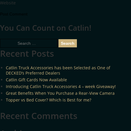
Website
You Can Count on Catlin!
Search
for:
Recent Posts
Catlin Truck Accessories has been Selected as One of
DECKED’s Preferred Dealers
Catlin Gift Cards Now Available
Introducing Catlin Truck Accessories 4 – week Giveaway!
Great Benefits When You Purchase a Rear-View Camera
Topper vs Bed Cover? Which is Best for me?
Recent Comments