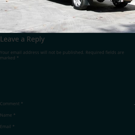
Leave a Reply
Your email address will not be published.
Required fields are
marked
*
Comment
*
Name
*
Email
*