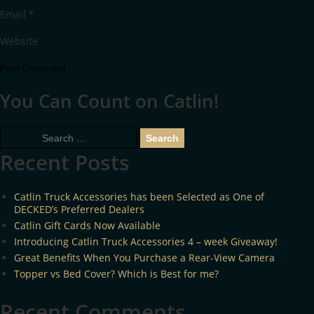
Email
*
Website
You Can Count on Catlin!
Search
for:
Recent Posts
Catlin Truck Accessories has been Selected as One of
DECKED’s Preferred Dealers
Catlin Gift Cards Now Available
Introducing Catlin Truck Accessories 4 – week Giveaway!
Great Benefits When You Purchase a Rear-View Camera
Topper vs Bed Cover? Which is Best for me?
Recent Comments