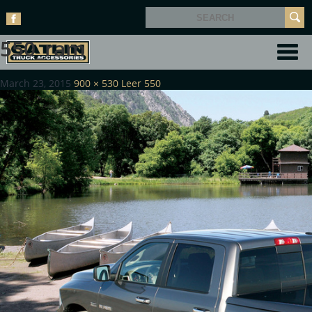
NAVIGATION
550_ram
ABOUT US
PRODUCTS
March 23, 2015
900 × 530
Leer 550
BLOG
CONTACT
1215 N. MAIN STREET
JACKSONVILLE, FL 32206
904.354.8521