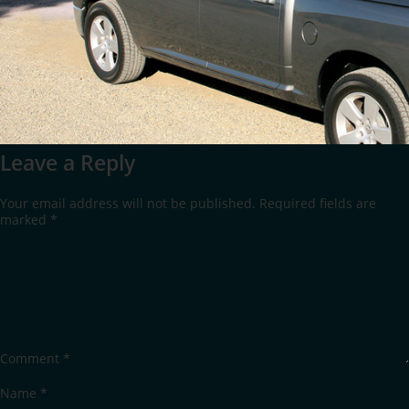
Leave a Reply
Your email address will not be published.
Required fields are
marked
*
Comment
*
Name
*