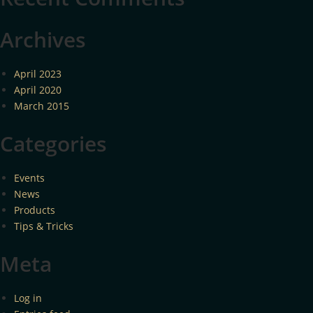
Archives
April 2023
April 2020
March 2015
Categories
Events
News
Products
Tips & Tricks
Meta
Log in