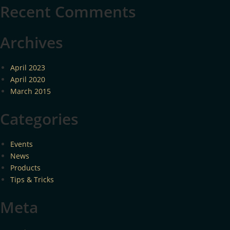
Recent Comments
Archives
April 2023
April 2020
March 2015
Categories
Events
News
Products
Tips & Tricks
Meta