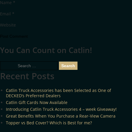
Name
*
Email
*
Website
You Can Count on Catlin!
Search
for:
Recent Posts
Catlin Truck Accessories has been Selected as One of
DECKED’s Preferred Dealers
Catlin Gift Cards Now Available
Introducing Catlin Truck Accessories 4 – week Giveaway!
Great Benefits When You Purchase a Rear-View Camera
Topper vs Bed Cover? Which is Best for me?