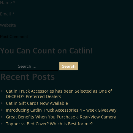
Name
*
Email
*
Website
You Can Count on Catlin!
Search
for:
Recent Posts
Catlin Truck Accessories has been Selected as One of
DECKED’s Preferred Dealers
Catlin Gift Cards Now Available
Introducing Catlin Truck Accessories 4 – week Giveaway!
Great Benefits When You Purchase a Rear-View Camera
Topper vs Bed Cover? Which is Best for me?