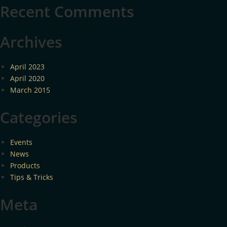
Recent Comments
Archives
April 2023
April 2020
March 2015
Categories
Events
News
Products
Tips & Tricks
Meta