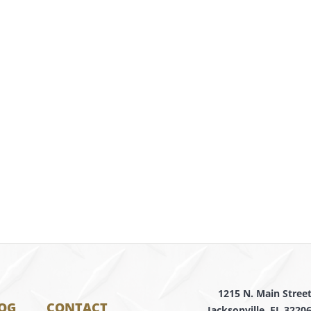
1215 N. Main Stree
OG
CONTACT
Jacksonville, FL 3220