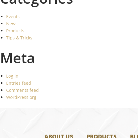
Events
News
Products
Tips & Tricks
Meta
Log in
Entries feed
Comments feed
WordPress.org
ABOUT US
PRODUCTS
BL