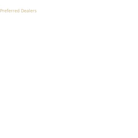
 Preferred Dealers