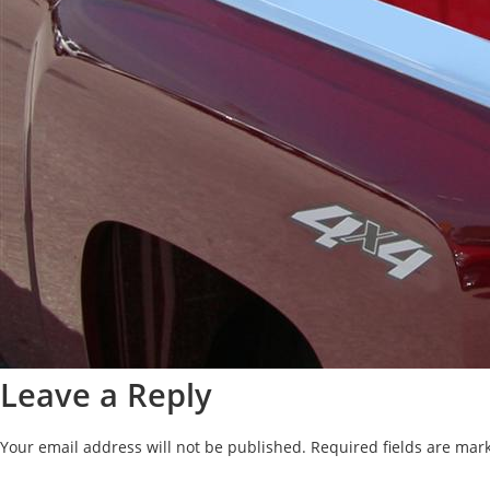
Leave a Reply
Your email address will not be published.
Required fields are ma