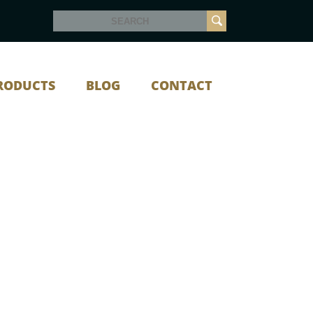
RODUCTS
BLOG
CONTACT