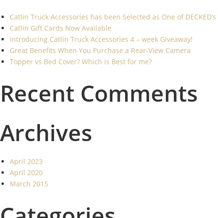
Catlin Truck Accessories has been Selected as One of DECKED’s
Catlin Gift Cards Now Available
Introducing Catlin Truck Accessories 4 – week Giveaway!
Great Benefits When You Purchase a Rear-View Camera
Topper vs Bed Cover? Which is Best for me?
Recent Comments
Archives
April 2023
April 2020
March 2015
Categories