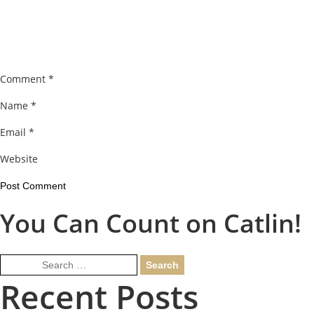
Comment
*
Name
*
Email
*
Website
You Can Count on Catlin!
Search
for:
Recent Posts