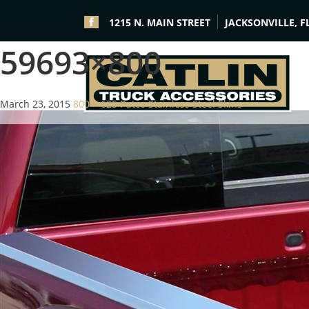
1215 N. MAIN STREET
JACKSONVILLE, F
59693×800
March 23, 2015
800 × 625
Putco Stainless Steel Skins