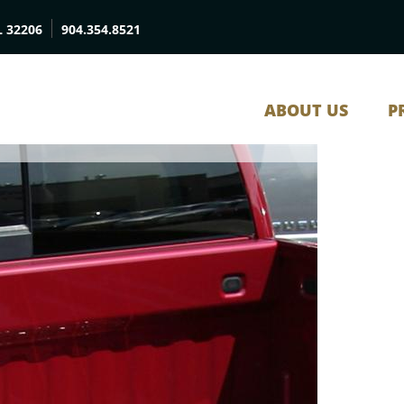
L 32206
904.354.8521
ABOUT US
P