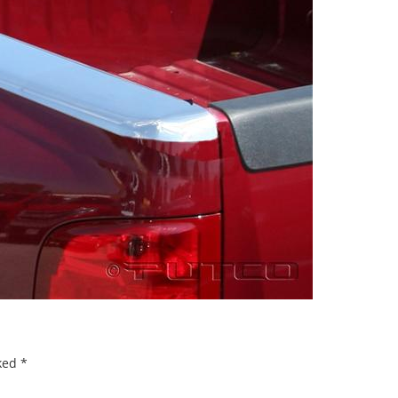
rked
*