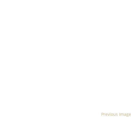
Previous Image