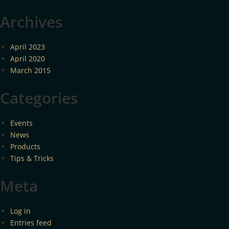
Archives
April 2023
April 2020
March 2015
Categories
Events
News
Products
Tips & Tricks
Meta
Log in
Entries feed