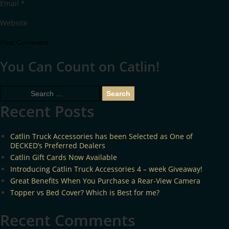
Email
*
Website
You Can Count on Catlin!
Search
for:
Recent Posts
Catlin Truck Accessories has been Selected as One of
DECKED’s Preferred Dealers
Catlin Gift Cards Now Available
Introducing Catlin Truck Accessories 4 – week Giveaway!
Great Benefits When You Purchase a Rear-View Camera
Topper vs Bed Cover? Which is Best for me?
Recent Comments