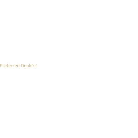
 Preferred Dealers