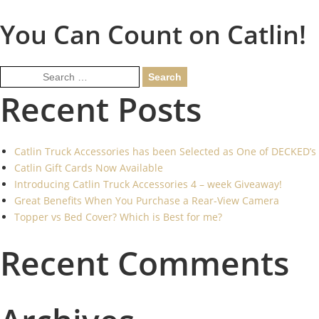
You Can Count on Catlin!
Search
for:
Recent Posts
Catlin Truck Accessories has been Selected as One of DECKED’s
Catlin Gift Cards Now Available
Introducing Catlin Truck Accessories 4 – week Giveaway!
Great Benefits When You Purchase a Rear-View Camera
Topper vs Bed Cover? Which is Best for me?
Recent Comments