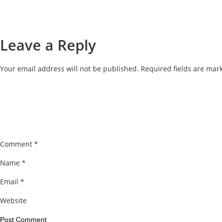
Leave a Reply
Your email address will not be published.
Required fields are ma
Comment
*
Name
*
Email
*
Website