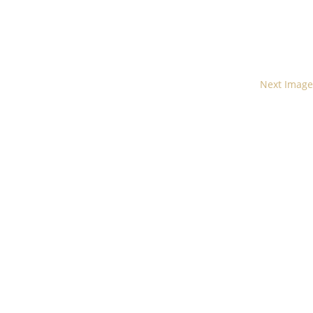
Next Image