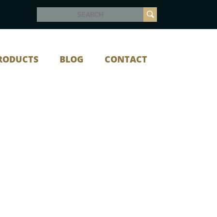
RODUCTS
BLOG
CONTACT