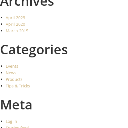
Archives
April 2023
April 2020
March 2015
Categories
Events
News
Products
Tips & Tricks
Meta
Log in
Entries feed