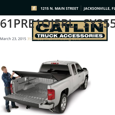
1215 N. MAIN STREET
JACKSONVILLE, F
61PRE1OJ5RL._SY35
March 23, 2015
355 × 355
Trail FX Folding Cover