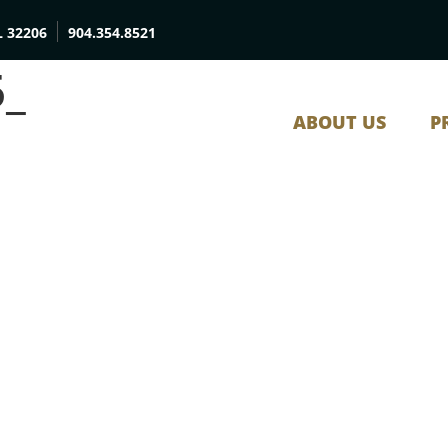
L 32206
904.354.8521
5_
ABOUT US
P