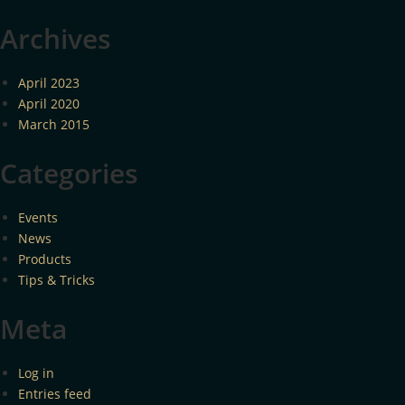
Archives
April 2023
April 2020
March 2015
Categories
Events
News
Products
Tips & Tricks
Meta
Log in
Entries feed