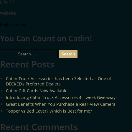
Email
*
Website
You Can Count on Catlin!
Search
for:
Recent Posts
Catlin Truck Accessories has been Selected as One of
DECKED’s Preferred Dealers
Catlin Gift Cards Now Available
Introducing Catlin Truck Accessories 4 – week Giveaway!
Great Benefits When You Purchase a Rear-View Camera
Topper vs Bed Cover? Which is Best for me?
Recent Comments